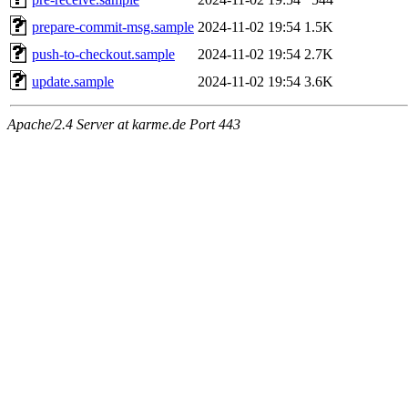
prepare-commit-msg.sample
2024-11-02 19:54
1.5K
push-to-checkout.sample
2024-11-02 19:54
2.7K
update.sample
2024-11-02 19:54
3.6K
Apache/2.4 Server at karme.de Port 443