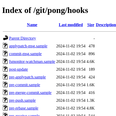
Index of /git/pong/hooks
Name
Last modified
Size
Description
Parent Directory
-
applypatch-msg.sample
2024-11-02 19:54
478
commit-msg.sample
2024-11-02 19:54
896
fsmonitor-watchman.sample
2024-11-02 19:54
4.6K
post-update
2024-11-02 19:54
189
pre-applypatch.sample
2024-11-02 19:54
424
pre-commit.sample
2024-11-02 19:54
1.6K
pre-merge-commit.sample
2024-11-02 19:54
416
pre-push.sample
2024-11-02 19:54
1.3K
pre-rebase.sample
2024-11-02 19:54
4.8K
pre-receive.sample
2024-11-02 19:54
544