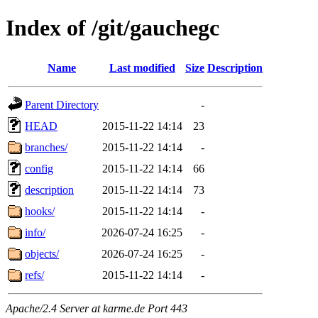
Index of /git/gauchegc
Name
Last modified
Size
Description
Parent Directory
-
HEAD
2015-11-22 14:14
23
branches/
2015-11-22 14:14
-
config
2015-11-22 14:14
66
description
2015-11-22 14:14
73
hooks/
2015-11-22 14:14
-
info/
2026-07-24 16:25
-
objects/
2026-07-24 16:25
-
refs/
2015-11-22 14:14
-
Apache/2.4 Server at karme.de Port 443