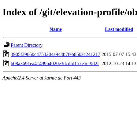
Index of /git/elevation-profile/o
Name
Last modified
Parent Directory
3905f3966bc4753204a944b7feb850ac241217
2015-07-07 15:43
b08a3691ea41499b4020e3dcdfd157e5ef9d2f
2012-10-23 14:13
Apache/2.4 Server at karme.de Port 443